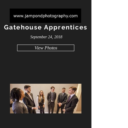
Gatehouse Apprentices
September 24, 2018
View Photos